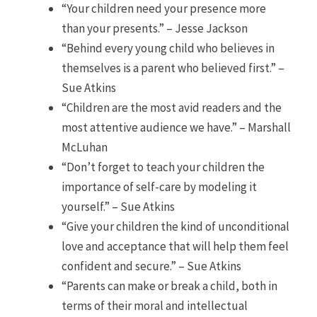
“Your children need your presence more
than your presents.” – Jesse Jackson
“Behind every young child who believes in
themselves is a parent who believed first.” –
Sue Atkins
“Children are the most avid readers and the
most attentive audience we have.” – Marshall
McLuhan
“Don’t forget to teach your children the
importance of self-care by modeling it
yourself.” – Sue Atkins
“Give your children the kind of unconditional
love and acceptance that will help them feel
confident and secure.” – Sue Atkins
“Parents can make or break a child, both in
terms of their moral and intellectual