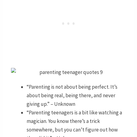
“Parenting is not about being perfect. It’s
about being real, being there, and never
giving up.” – Unknown
“Parenting teenagers is a bit like watching a
magician. You know there’s a trick
somewhere, but you can’t figure out how