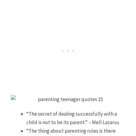
“The secret of dealing successfully with a
child is not to be its parent.” – Mell Lazarus
“The thing about parenting rules is there