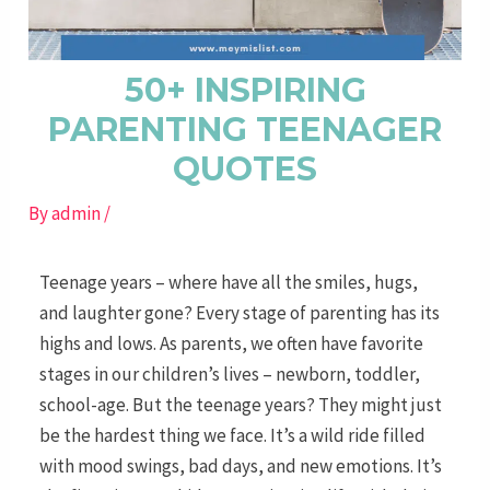
50+ INSPIRING
PARENTING TEENAGER
QUOTES
By
admin
/
Teenage years – where have all the smiles, hugs,
and laughter gone? Every stage of parenting has its
highs and lows. As parents, we often have favorite
stages in our children’s lives – newborn, toddler,
school-age. But the teenage years? They might just
be the hardest thing we face. It’s a wild ride filled
with mood swings, bad days, and new emotions. It’s