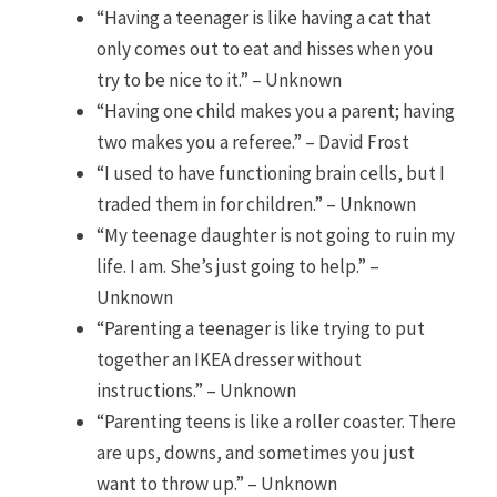
“Having a teenager is like having a cat that
only comes out to eat and hisses when you
try to be nice to it.” – Unknown
“Having one child makes you a parent; having
two makes you a referee.” – David Frost
“I used to have functioning brain cells, but I
traded them in for children.” – Unknown
“My teenage daughter is not going to ruin my
life. I am. She’s just going to help.” –
Unknown
“Parenting a teenager is like trying to put
together an IKEA dresser without
instructions.” – Unknown
“Parenting teens is like a roller coaster. There
are ups, downs, and sometimes you just
want to throw up.” – Unknown