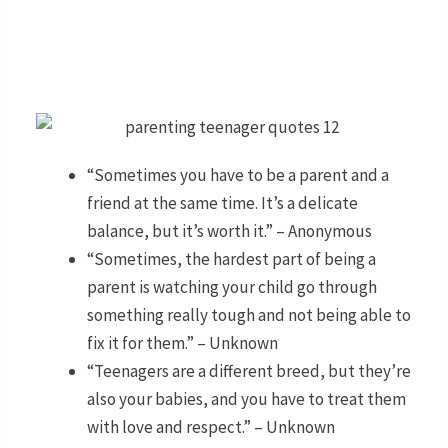
“Sometimes you have to be a parent and a
friend at the same time. It’s a delicate
balance, but it’s worth it.” – Anonymous
“Sometimes, the hardest part of being a
parent is watching your child go through
something really tough and not being able to
fix it for them.” – Unknown
“Teenagers are a different breed, but they’re
also your babies, and you have to treat them
with love and respect.” – Unknown