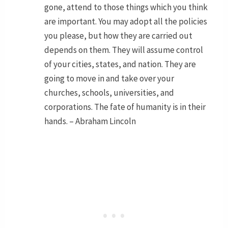
gone, attend to those things which you think
are important. You may adopt all the policies
you please, but how they are carried out
depends on them. They will assume control
of your cities, states, and nation. They are
going to move in and take over your
churches, schools, universities, and
corporations. The fate of humanity is in their
hands. – Abraham Lincoln