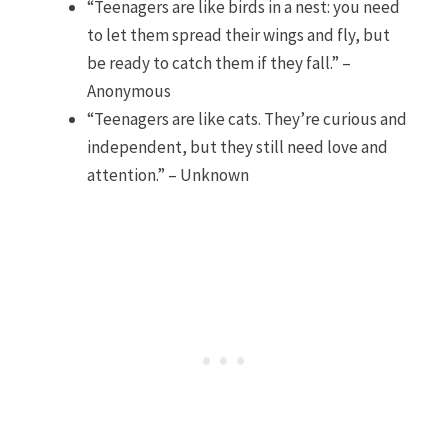
“Teenagers are like birds in a nest: you need
to let them spread their wings and fly, but
be ready to catch them if they fall.” –
Anonymous
“Teenagers are like cats. They’re curious and
independent, but they still need love and
attention.” – Unknown