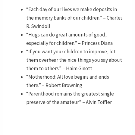
“Each day of our lives we make deposits in
the memory banks of our children.” – Charles
R. Swindoll
“Hugs can do great amounts of good,
especially for children.” – Princess Diana
“If you want your children to improve, let
them overhear the nice things you say about
them to others.” – Haim Ginott
“Motherhood: All love begins and ends
there.” – Robert Browning
“Parenthood remains the greatest single
preserve of the amateur.” – Alvin Toffler