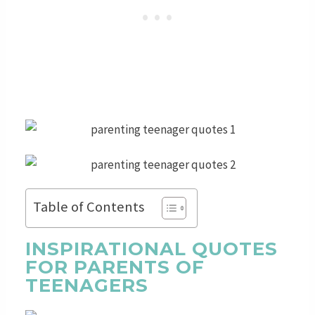
Table of Contents
INSPIRATIONAL QUOTES
FOR PARENTS OF
TEENAGERS