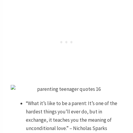
“What it’s like to be a parent: It’s one of the
hardest things you’ll ever do, but in
exchange, it teaches you the meaning of
unconditional love.” – Nicholas Sparks