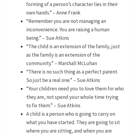
forming of a person’s character lies in their
own hands.” – Anne Frank
“Remember you are not managing an
inconvenience. You are raising a human
being.” – Sue Atkins
“The child is an extension of the family, just
as the family is an extension of the
community.” – Marshall McLuhan
“There is no such thing as a perfect parent.
So just be a real one.” – Sue Atkins
“Your children need you to love them for who
they are, not spend your whole time trying
to fix them.” – Sue Atkins
A child is a person who is going to carry on
what you have started. They are going to sit
where you are sitting, and when you are