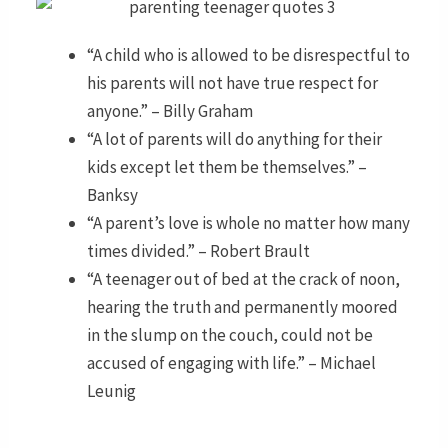
“A child who is allowed to be disrespectful to
his parents will not have true respect for
anyone.” – Billy Graham
“A lot of parents will do anything for their
kids except let them be themselves.” –
Banksy
“A parent’s love is whole no matter how many
times divided.” – Robert Brault
“A teenager out of bed at the crack of noon,
hearing the truth and permanently moored
in the slump on the couch, could not be
accused of engaging with life.” – Michael
Leunig