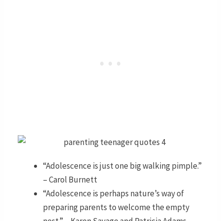
“Adolescence is just one big walking pimple.”
– Carol Burnett
“Adolescence is perhaps nature’s way of
preparing parents to welcome the empty