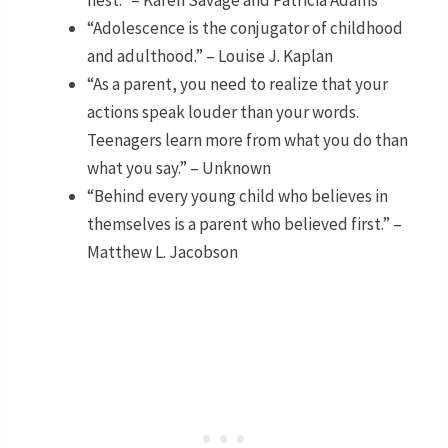
nest.” – Karen Savage and Patricia Adams
“Adolescence is the conjugator of childhood
and adulthood.” – Louise J. Kaplan
“As a parent, you need to realize that your
actions speak louder than your words.
Teenagers learn more from what you do than
what you say.” – Unknown
“Behind every young child who believes in
themselves is a parent who believed first.” –
Matthew L. Jacobson