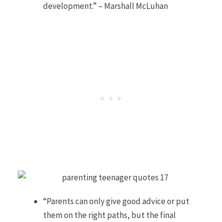
development.” – Marshall McLuhan
“Parents can only give good advice or put
them on the right paths, but the final