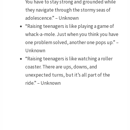
You have to stay strong and grounded while
they navigate through the stormy seas of
adolescence.” – Unknown
“Raising teenagers is like playing a game of
whack-a-mole. Just when you think you have
one problem solved, another one pops up.” –
Unknown
“Raising teenagers is like watching a roller
coaster. There are ups, downs, and
unexpected turns, but it’s all part of the
ride.” – Unknown