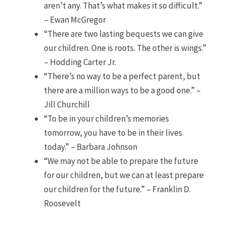
aren’t any. That’s what makes it so difficult.”
– Ewan McGregor
“There are two lasting bequests we can give
our children. One is roots. The other is wings.”
– Hodding Carter Jr.
“There’s no way to be a perfect parent, but
there are a million ways to be a good one.” –
Jill Churchill
“To be in your children’s memories
tomorrow, you have to be in their lives
today.” – Barbara Johnson
“We may not be able to prepare the future
for our children, but we can at least prepare
our children for the future.” – Franklin D.
Roosevelt