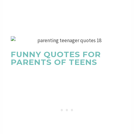
FUNNY QUOTES FOR
PARENTS OF TEENS