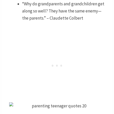
“Why do grandparents and grandchildren get
along so well? They have the same enemy—
the parents.” – Claudette Colbert