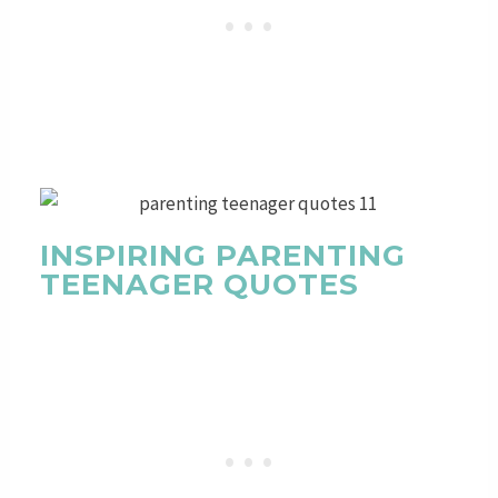
INSPIRING PARENTING
TEENAGER QUOTES