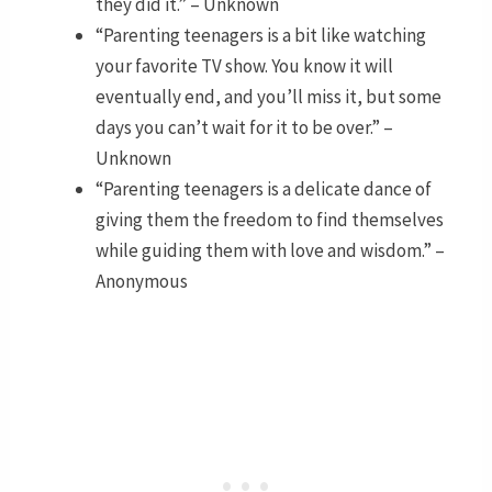
they did it.” – Unknown
“Parenting teenagers is a bit like watching
your favorite TV show. You know it will
eventually end, and you’ll miss it, but some
days you can’t wait for it to be over.” –
Unknown
“Parenting teenagers is a delicate dance of
giving them the freedom to find themselves
while guiding them with love and wisdom.” –
Anonymous