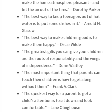
make the home atmosphere pleasant—and
let the air out of the tires.” – Dorothy Parker
“The best way to keep teenagers out of hot
water is to put some dishes in it.” – Arnold H.
Glasow
“The best way to make children good is to
make them happy.” – Oscar Wilde
“The greatest gifts you can give your children
are the roots of responsibility and the wings
of independence.” – Denis Waitley
“The most important thing that parents can
teach their children is how to get along
without them.” – Frank A. Clark
“The quickest way for a parent to get a
child’s attention is to sit down and look
comfortable.” – Lane Olinghouse