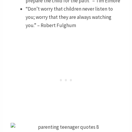
prepare the child for the path.” – Tim Elmore
“Don’t worry that children never listen to
you; worry that they are always watching
you.” – Robert Fulghum