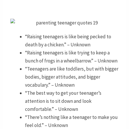
“Raising teenagers is like being pecked to
death by a chicken.” – Unknown
“Raising teenagers is like trying to keep a
bunch of frogs in a wheelbarrow.” – Unknown
“Teenagers are like toddlers, but with bigger
bodies, bigger attitudes, and bigger
vocabulary.” – Unknown
“The best way to get your teenager’s
attention is to sit down and look
comfortable.” – Unknown
“There’s nothing like a teenager to make you
feel old.” – Unknown