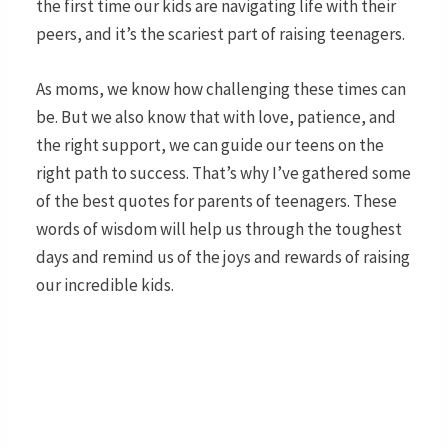
the first time our kids are navigating life with their
peers, and it’s the scariest part of raising teenagers.
As moms, we know how challenging these times can
be. But we also know that with love, patience, and
the right support, we can guide our teens on the
right path to success. That’s why I’ve gathered some
of the best quotes for parents of teenagers. These
words of wisdom will help us through the toughest
days and remind us of the joys and rewards of raising
our incredible kids.