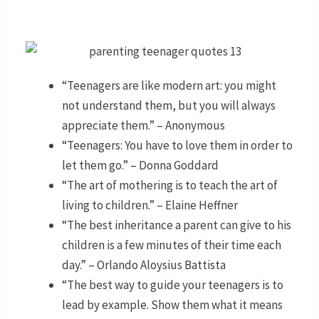
“Teenagers are like modern art: you might
not understand them, but you will always
appreciate them.” – Anonymous
“Teenagers: You have to love them in order to
let them go.” – Donna Goddard
“The art of mothering is to teach the art of
living to children.” – Elaine Heffner
“The best inheritance a parent can give to his
children is a few minutes of their time each
day.” – Orlando Aloysius Battista
“The best way to guide your teenagers is to
lead by example. Show them what it means