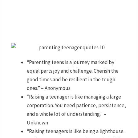
“Parenting teens is a journey marked by
equal parts joy and challenge. Cherish the
good times and be resilient in the tough
ones.” – Anonymous
“Raising a teenager is like managing a large
corporation. You need patience, persistence,
and a whole lot of understanding.” –
Unknown
“Raising teenagers is like being a lighthouse.