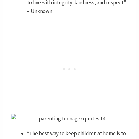
to live with integrity, kindness, and respect.”
– Unknown
“The best way to keep children at home is to