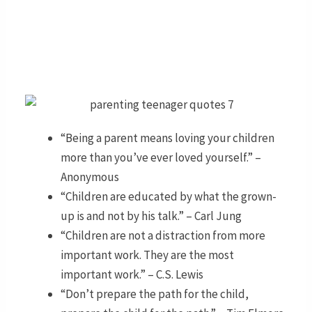
“Being a parent means loving your children
more than you’ve ever loved yourself.” –
Anonymous
“Children are educated by what the grown-
up is and not by his talk.” – Carl Jung
“Children are not a distraction from more
important work. They are the most
important work.” – C.S. Lewis
“Don’t prepare the path for the child,