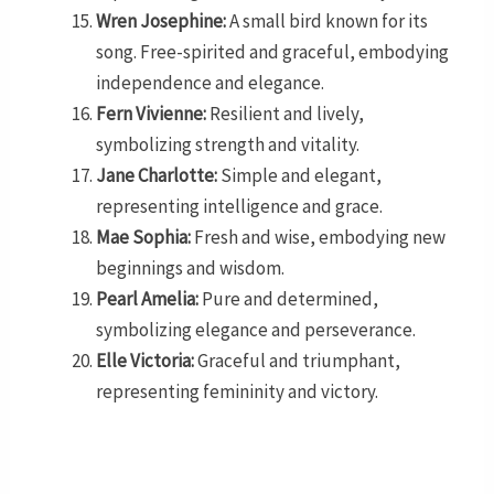
Wren Josephine:
A small bird known for its
song. Free-spirited and graceful, embodying
independence and elegance.
Fern Vivienne:
Resilient and lively,
symbolizing strength and vitality.
Jane Charlotte:
Simple and elegant,
representing intelligence and grace.
Mae Sophia:
Fresh and wise, embodying new
beginnings and wisdom.
Pearl Amelia:
Pure and determined,
symbolizing elegance and perseverance.
Elle Victoria:
Graceful and triumphant,
representing femininity and victory.