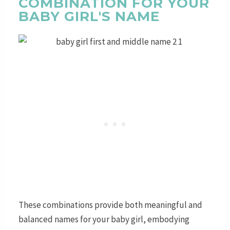
COMBINATION FOR YOUR
BABY GIRL'S NAME
These combinations provide both meaningful and
balanced names for your baby girl, embodying