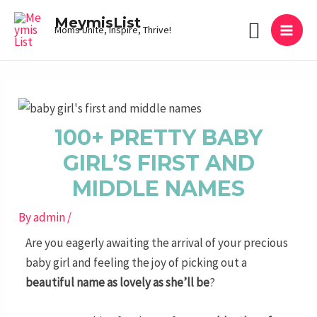
Skip
MAI
MeymisList
Search
to
Moms Unite, Inspire, Thrive!
MEN
content
Post
navigation
100+ PRETTY BABY
GIRL’S FIRST AND
MIDDLE NAMES
By
admin
/
Are you eagerly awaiting the arrival of your precious
baby girl and feeling the joy of picking out a
beautiful name as lovely as she’ll be
?