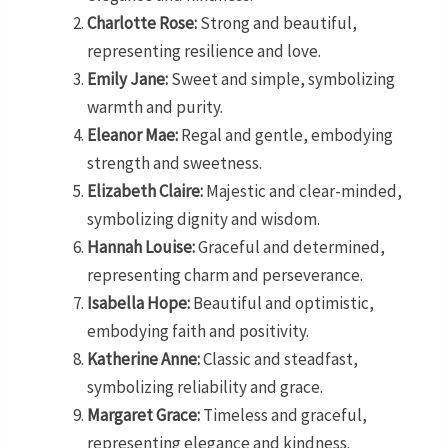
Charlotte Rose:
Strong and beautiful,
representing resilience and love.
Emily Jane:
Sweet and simple, symbolizing
warmth and purity.
Eleanor Mae:
Regal and gentle, embodying
strength and sweetness.
Elizabeth Claire:
Majestic and clear-minded,
symbolizing dignity and wisdom.
Hannah Louise:
Graceful and determined,
representing charm and perseverance.
Isabella Hope:
Beautiful and optimistic,
embodying faith and positivity.
Katherine Anne:
Classic and steadfast,
symbolizing reliability and grace.
Margaret Grace:
Timeless and graceful,
representing elegance and kindness.