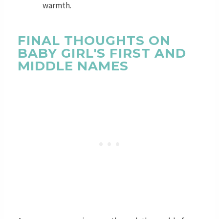
warmth.
FINAL THOUGHTS ON
BABY GIRL'S FIRST AND
MIDDLE NAMES