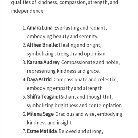
qualities of kindness, compassion, strength, and
independence.
Amara Luna
: Everlasting and radiant,
embodying beauty and serenity.
Althea Brielle
: Healing and bright,
symbolizing strength and optimism.
Karuna Audrey
: Compassionate and noble,
representing kindness and grace.
Daya Astrid
: Compassionate and celestial,
embodying empathy and strength.
Shifra Teagan
: Radiant and thoughtful,
symbolizing brightness and contemplation.
Milena Sage
: Gracious and wise, embodying
kindness and insight.
Esme Matilda
: Beloved and strong,