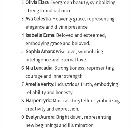
Olivia Elara:
Evergreen beauty, symbolizing
strength and radiance.
Ava Celestia:
Heavenly grace, representing
elegance and divine presence.
Isabella Esme:
Beloved and esteemed,
embodying grace and beloved.
Sophia Amara:
Wise love, symbolizing
intelligence and eternal love.
Mia Leocadia:
Strong lioness, representing
courage and inner strength.
Amelia Verity:
Industrious truth, embodying
reliability and honesty.
Harper Lyric:
Musical storyteller, symbolizing
creativity and expression.
Evelyn Aurora:
Bright dawn, representing
new beginnings and illumination.