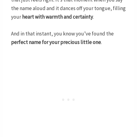
the name aloud and it dances off your tongue, filling
your
heart with warmth and certainty
.
And in that instant, you know you’ve found the
perfect name for your precious little one
.