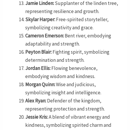
Jamie Linden:
Supplanter of the linden tree,
representing resilience and growth.
Skylar Harper:
Free-spirited storyteller,
symbolizing creativity and grace.
Cameron Emerson:
Bent river, embodying
adaptability and strength.
Peyton Blair:
Fighting spirit, symbolizing
determination and strength.
Jordan Ellis:
Flowing benevolence,
embodying wisdom and kindness.
Morgan Quinn:
Wise and judicious,
symbolizing insight and intelligence.
Alex Ryan:
Defender of the kingdom,
representing protection and strength.
Jessie Kris:
A blend of vibrant energy and
kindness, symbolizing spirited charm and