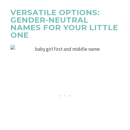
VERSATILE OPTIONS:
GENDER-NEUTRAL
NAMES FOR YOUR LITTLE
ONE