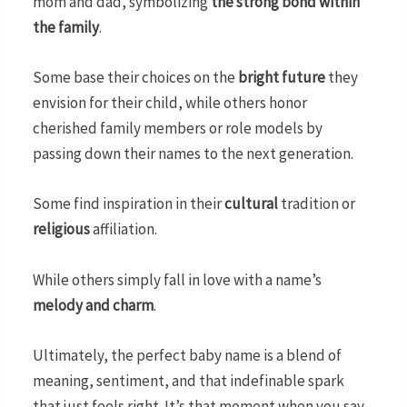
mom and dad, symbolizing
the strong bond within
the family
.
Some base their choices on the
bright future
they
envision for their child, while others honor
cherished family members or role models by
passing down their names to the next generation.
Some find inspiration in their
cultural
tradition or
religious
affiliation.
While others simply fall in love with a name’s
melody and charm
.
Ultimately, the perfect baby name is a blend of
meaning, sentiment, and that indefinable spark
that just feels right. It’s that moment when you say