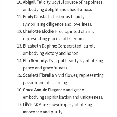
Abigail Felicity:
Joyful source of happiness,
embodying delight and cheerfulness.
Emily Calista:
Industrious beauty,
symbolizing diligence and loveliness.
Charlotte Elodie:
Free-spirited charm,
representing grace and freedom.
Elizabeth Daphne:
Consecrated laurel,
embodying victory and honor.
Ella Serenity:
Tranquil beauty, symbolizing
peace and gracefulness.
Scarlett Fiorella:
Vivid flower, representing
passion and blossoming.
Grace Anouk:
Elegance and grace,
embodying sophistication and uniqueness.
Lily Eira:
Pure snowdrop, symbolizing
innocence and purity.