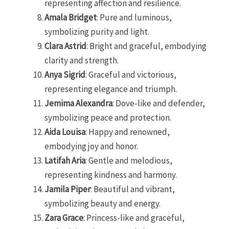
representing affection and resilience.
Amala Bridget
: Pure and luminous,
symbolizing purity and light.
Clara Astrid
: Bright and graceful, embodying
clarity and strength.
Anya Sigrid
: Graceful and victorious,
representing elegance and triumph.
Jemima Alexandra
: Dove-like and defender,
symbolizing peace and protection.
Aida Louisa
: Happy and renowned,
embodying joy and honor.
Latifah Aria
: Gentle and melodious,
representing kindness and harmony.
Jamila Piper
: Beautiful and vibrant,
symbolizing beauty and energy.
Zara Grace
: Princess-like and graceful,