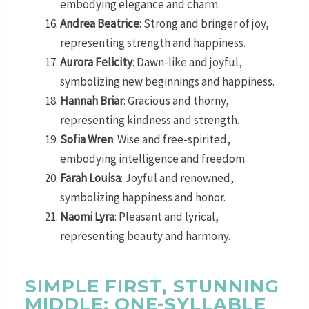
embodying elegance and charm.
Andrea Beatrice
: Strong and bringer of joy,
representing strength and happiness.
Aurora Felicity
: Dawn-like and joyful,
symbolizing new beginnings and happiness.
Hannah Briar
: Gracious and thorny,
representing kindness and strength.
Sofia Wren
: Wise and free-spirited,
embodying intelligence and freedom.
Farah Louisa
: Joyful and renowned,
symbolizing happiness and honor.
Naomi Lyra
: Pleasant and lyrical,
representing beauty and harmony.
SIMPLE FIRST, STUNNING
MIDDLE: ONE-SYLLABLE