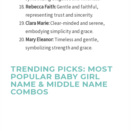
Rebecca Faith:
Gentle and faithful,
representing trust and sincerity.
Clara Marie:
Clear-minded and serene,
embodying simplicity and grace.
Mary Eleanor:
Timeless and gentle,
symbolizing strength and grace.
TRENDING PICKS: MOST
POPULAR BABY GIRL
NAME & MIDDLE NAME
COMBOS