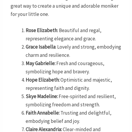
great way to create a unique and adorable moniker
for your little one.
Rose Elizabeth
: Beautiful and regal,
representing elegance and grace.
Grace Isabella
: Lovely and strong, embodying
charm and resilience.
May Gabrielle:
Fresh and courageous,
symbolizing hope and bravery.
Hope Elizabeth:
Optimistic and majestic,
representing faith and dignity.
Skye Madeline:
Free-spirited and resilient,
symbolizing freedom and strength.
Faith Annabelle:
Trusting and delightful,
embodying belief and joy.
Claire Alexandria:
Clear-minded and