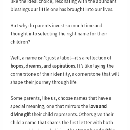
like the ideal choice, resonating with the abundant
blessings our little one has brought into our lives.
But why do parents invest so much time and
thought into selecting the right name for their
children?
Well, a name isn’t just a label—it’s a reflection of
hopes, dreams, and aspirations
. It’s like laying the
cornerstone of their identity, a cornerstone that will
shape their journey through life.
Some parents, like us, choose names that have a
special meaning, one that mirrors the
love and
divine gift
their child represents. Others give their
child a name that shares the first letter with both