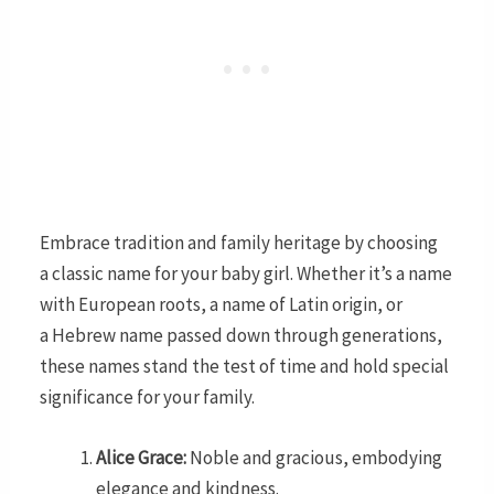
Embrace tradition and family heritage by choosing
a classic name for your baby girl. Whether it’s a name
with European roots, a name of Latin origin, or
a Hebrew name passed down through generations,
these names stand the test of time and hold special
significance for your family.
Alice Grace:
Noble and gracious, embodying
elegance and kindness.