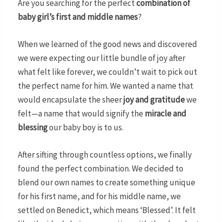
Are you searching for the perfect
combination of
baby girl’s first and middle names
?
When we learned of the good news and discovered
we were expecting our little bundle of joy after
what felt like forever, we couldn’t wait to pick out
the perfect name for him. We wanted a name that
would encapsulate the sheer
joy and gratitude
we
felt—a name that would signify the
miracle and
blessing
our baby boy is to us.
After sifting through countless options, we finally
found the perfect combination. We decided to
blend our own names to create something unique
for his first name, and for his middle name, we
settled on Benedict, which means ‘Blessed’. It felt