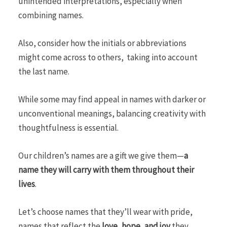
unintended interpretations, especially when
combining names.
Also, consider how the initials or abbreviations
might come across to others, taking into account
the last name.
While some may find appeal in names with darker or
unconventional meanings, balancing creativity with
thoughtfulness is essential.
Our children’s names are a gift we give them—
a
name they will carry with them throughout their
lives
.
Let’s choose names that they’ll wear with pride,
names that reflect the
love, hope, and joy
they