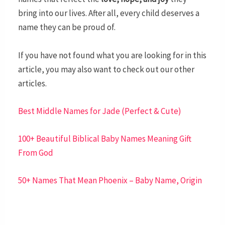
bring into our lives. After all, every child deserves a
name they can be proud of.
If you have not found what you are looking for in this
article, you may also want to check out our other
articles.
Best Middle Names for Jade (Perfect & Cute)
100+ Beautiful Biblical Baby Names Meaning Gift
From God
50+ Names That Mean Phoenix – Baby Name, Origin