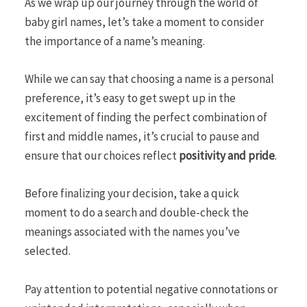
As we wrap up our journey through the world of
baby girl names, let’s take a moment to consider
the importance of a name’s meaning.
While we can say that choosing a name is a personal
preference, it’s easy to get swept up in the
excitement of finding the perfect combination of
first and middle names, it’s crucial to pause and
ensure that our choices reflect
positivity and pride
.
Before finalizing your decision, take a quick
moment to do a search and double-check the
meanings associated with the names you’ve
selected.
Pay attention to potential negative connotations or