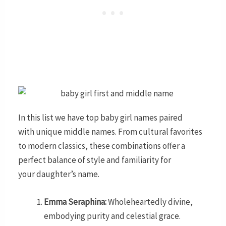
In this list we have top baby girl names paired
with unique middle names. From cultural favorites
to modern classics, these combinations offer a
perfect balance of style and familiarity for
your daughter’s name.
Emma Seraphina:
Wholeheartedly divine,
embodying purity and celestial grace.