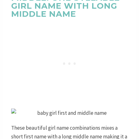
GIRL NAME WITH LONG
MIDDLE NAME
These beautiful girl name combinations mixes a
short first name with a long middle name making it a