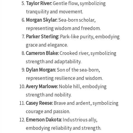
Taylor River:
Gentle flow, symbolizing
tranquility and movement.
Morgan Skylar:
Sea-born scholar,
representing wisdom and freedom.
Parker Sterling:
Park-like purity, embodying
grace and elegance.
Cameron Blake:
Crooked river, symbolizing
strength and adaptability.
Dylan Morgan:
Son of the sea-born,
representing resilience and wisdom.
Avery Marlowe:
Noble hill, embodying
strength and nobility.
Casey Reese:
Brave and ardent, symbolizing
courage and passion.
Emerson Dakota:
Industrious ally,
embodying reliability and strength.