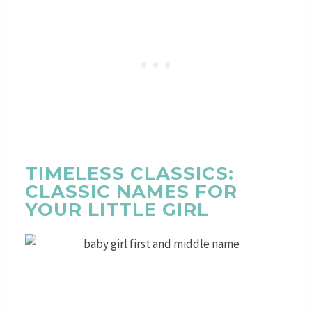
TIMELESS CLASSICS:
CLASSIC NAMES FOR
YOUR LITTLE GIRL