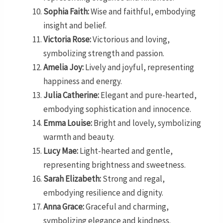
Sophia Faith:
Wise and faithful, embodying
insight and belief.
Victoria Rose:
Victorious and loving,
symbolizing strength and passion.
Amelia Joy:
Lively and joyful, representing
happiness and energy.
Julia Catherine:
Elegant and pure-hearted,
embodying sophistication and innocence.
Emma Louise:
Bright and lovely, symbolizing
warmth and beauty.
Lucy Mae:
Light-hearted and gentle,
representing brightness and sweetness.
Sarah Elizabeth:
Strong and regal,
embodying resilience and dignity.
Anna Grace:
Graceful and charming,
symbolizing elegance and kindness.