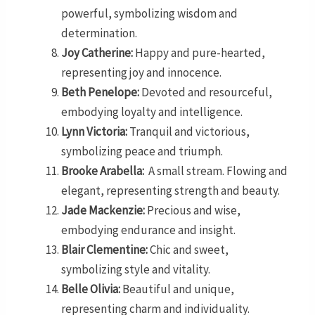
powerful, symbolizing wisdom and
determination.
Joy Catherine:
Happy and pure-hearted,
representing joy and innocence.
Beth Penelope:
Devoted and resourceful,
embodying loyalty and intelligence.
Lynn Victoria:
Tranquil and victorious,
symbolizing peace and triumph.
Brooke Arabella:
A small stream. Flowing and
elegant, representing strength and beauty.
Jade Mackenzie:
Precious and wise,
embodying endurance and insight.
Blair Clementine:
Chic and sweet,
symbolizing style and vitality.
Belle Olivia:
Beautiful and unique,
representing charm and individuality.