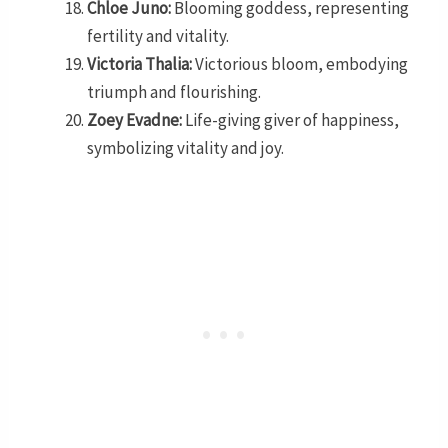
Chloe Juno:
Blooming goddess, representing
fertility and vitality.
Victoria Thalia:
Victorious bloom, embodying
triumph and flourishing.
Zoey Evadne:
Life-giving giver of happiness,
symbolizing vitality and joy.