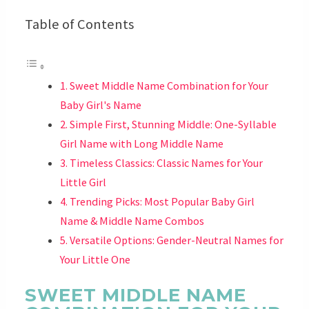
Table of Contents
Sweet Middle Name Combination for Your
Baby Girl's Name
Simple First, Stunning Middle: One-Syllable
Girl Name with Long Middle Name
Timeless Classics: Classic Names for Your
Little Girl
Trending Picks: Most Popular Baby Girl
Name & Middle Name Combos
Versatile Options: Gender-Neutral Names for
Your Little One
SWEET MIDDLE NAME