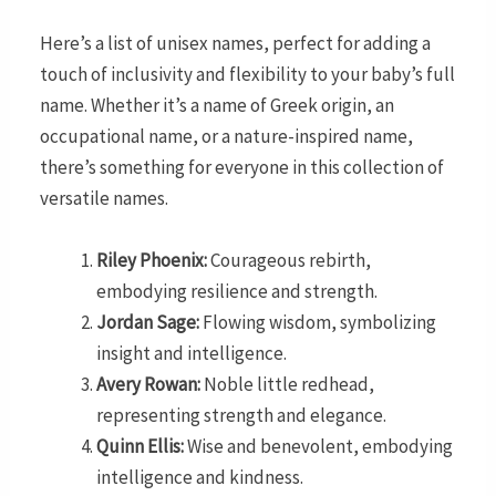
Here’s a list of unisex names, perfect for adding a
touch of inclusivity and flexibility to your baby’s full
name. Whether it’s a name of Greek origin, an
occupational name, or a nature-inspired name,
there’s something for everyone in this collection of
versatile names.
Riley Phoenix:
Courageous rebirth,
embodying resilience and strength.
Jordan Sage:
Flowing wisdom, symbolizing
insight and intelligence.
Avery Rowan:
Noble little redhead,
representing strength and elegance.
Quinn Ellis:
Wise and benevolent, embodying
intelligence and kindness.