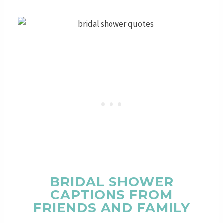
BRIDAL SHOWER
CAPTIONS FROM
FRIENDS AND FAMILY