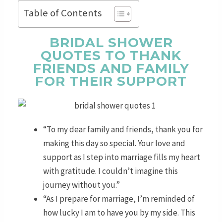
Table of Contents
BRIDAL SHOWER
QUOTES TO THANK
FRIENDS AND FAMILY
FOR THEIR SUPPORT
“To my dear family and friends, thank you for
making this day so special. Your love and
support as I step into marriage fills my heart
with gratitude. I couldn’t imagine this
journey without you.”
“As I prepare for marriage, I’m reminded of
how lucky I am to have you by my side. This