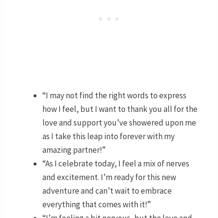
“I may not find the right words to express
how I feel, but I want to thank you all for the
love and support you’ve showered upon me
as I take this leap into forever with my
amazing partner!”
“As I celebrate today, I feel a mix of nerves
and excitement. I’m ready for this new
adventure and can’t wait to embrace
everything that comes with it!”