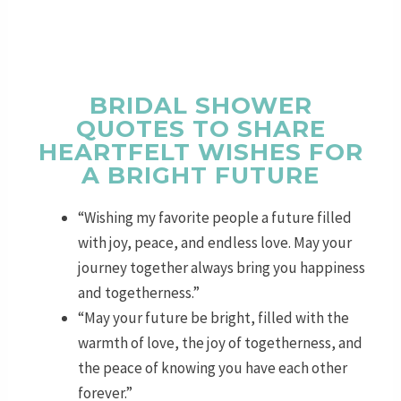
BRIDAL SHOWER
QUOTES TO SHARE
HEARTFELT WISHES FOR
A BRIGHT FUTURE
“Wishing my favorite people a future filled
with joy, peace, and endless love. May your
journey together always bring you happiness
and togetherness.”
“May your future be bright, filled with the
warmth of love, the joy of togetherness, and
the peace of knowing you have each other
forever.”