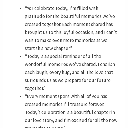
“As I celebrate today, I’m filled with
gratitude for the beautiful memories we’ve
created together. Each moment shared has
brought us to this joyful occasion, and I can’t
wait to make even more memories as we
start this new chapter.”
“Today is a special reminder of all the
wonderful memories we’ve shared. I cherish
each laugh, every hug, and all the love that
surrounds us as we prepare for our future
together.”
“Every moment spent with all of you has
created memories I’ll treasure forever.
Today’s celebration is a beautiful chapter in
our love story, and I’m excited for all the new