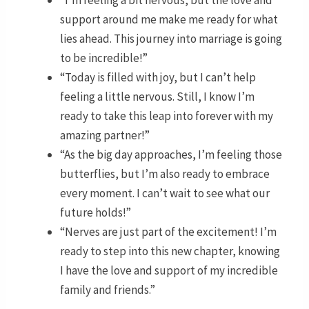
“I’m feeling a bit nervous, but the love and
support around me make me ready for what
lies ahead. This journey into marriage is going
to be incredible!”
“Today is filled with joy, but I can’t help
feeling a little nervous. Still, I know I’m
ready to take this leap into forever with my
amazing partner!”
“As the big day approaches, I’m feeling those
butterflies, but I’m also ready to embrace
every moment. I can’t wait to see what our
future holds!”
“Nerves are just part of the excitement! I’m
ready to step into this new chapter, knowing
I have the love and support of my incredible
family and friends.”