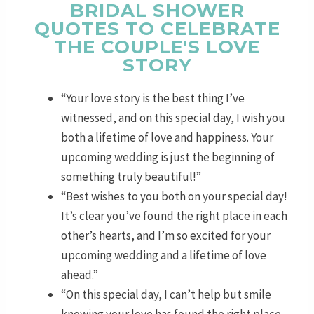
BRIDAL SHOWER
QUOTES TO CELEBRATE
THE COUPLE'S LOVE
STORY
“Your love story is the best thing I’ve
witnessed, and on this special day, I wish you
both a lifetime of love and happiness. Your
upcoming wedding is just the beginning of
something truly beautiful!”
“Best wishes to you both on your special day!
It’s clear you’ve found the right place in each
other’s hearts, and I’m so excited for your
upcoming wedding and a lifetime of love
ahead.”
“On this special day, I can’t help but smile
knowing your love has found the right place.