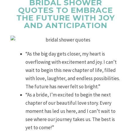
BRIDAL SHOWER
QUOTES TO EMBRACE
THE FUTURE WITH JOY
AND ANTICIPATION
“As the big day gets closer, my heart is
overflowing with excitement and joy. I can’t
wait to begin this new chapter of life, filled
with love, laughter, and endless possibilities.
The future has never felt so bright.”
“As a bride, I’m excited to begin the next
chapter of our beautiful love story. Every
moment has led us here, and I can’t wait to
see where our journey takes us. The best is
yet to come!”