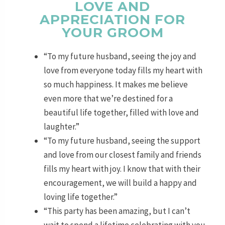
LOVE AND
APPRECIATION FOR
YOUR GROOM
“To my future husband, seeing the joy and
love from everyone today fills my heart with
so much happiness. It makes me believe
even more that we’re destined for a
beautiful life together, filled with love and
laughter.”
“To my future husband, seeing the support
and love from our closest family and friends
fills my heart with joy. I know that with their
encouragement, we will build a happy and
loving life together.”
“This party has been amazing, but I can’t
wait to spend a lifetime celebrating with you