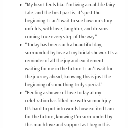
“My heart feels like I’m living a real-life fairy
tale, and the best part is, it’s just the
beginning. I can’t wait to see how our story
unfolds, with love, laughter, and dreams
coming true every step of the way.”
“Today has been such a beautiful day,
surrounded by love at my bridal shower. It’s a
reminder of all the joy and excitement
waiting for me in the future. I can’t wait for
the journey ahead, knowing this is just the
beginning of something truly special.”
“Feeling a shower of love today at my
celebration has filled me with so much joy.
It’s hard to put into words how excited I am
for the future, knowing I’m surrounded by
this much love and support as I begin this