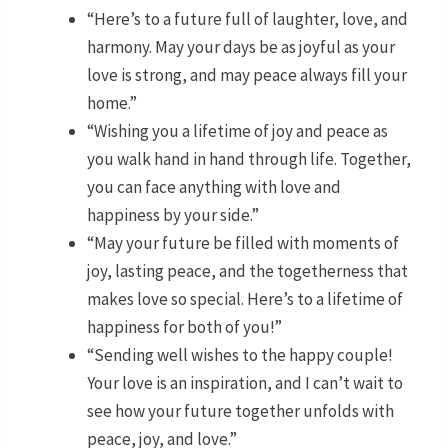
“Here’s to a future full of laughter, love, and
harmony. May your days be as joyful as your
love is strong, and may peace always fill your
home.”
“Wishing you a lifetime of joy and peace as
you walk hand in hand through life. Together,
you can face anything with love and
happiness by your side.”
“May your future be filled with moments of
joy, lasting peace, and the togetherness that
makes love so special. Here’s to a lifetime of
happiness for both of you!”
“Sending well wishes to the happy couple!
Your love is an inspiration, and I can’t wait to
see how your future together unfolds with
peace, joy, and love.”