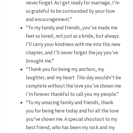
never forget. As I get ready for marriage, I’m
so grateful to be surrounded by your love
and encouragement.”
“To my family and friends, you’ve made me
feel so loved, not just as a bride, but always.
I’ll carry your kindness with me into this new
chapter, and I’ll never forget the joy you’ve
brought me.”
“Thank you for being my anchors, my
laughter, and my heart. This day wouldn’t be
complete without the love you’ve shown me.
I’m forever thankful to call you my people.”
“To my amazing family and friends, thank
you for being here today and for all the love
you’ve shown me. A special shoutout to my
best friend, who has been my rock and my