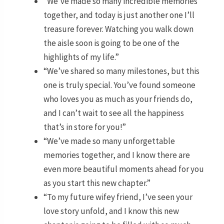
“We’ve made so many incredible memories
together, and today is just another one I’ll
treasure forever. Watching you walk down
the aisle soon is going to be one of the
highlights of my life.”
“We’ve shared so many milestones, but this
one is truly special. You’ve found someone
who loves you as much as your friends do,
and I can’t wait to see all the happiness
that’s in store for you!”
“We’ve made so many unforgettable
memories together, and I know there are
even more beautiful moments ahead for you
as you start this new chapter.”
“To my future wifey friend, I’ve seen your
love story unfold, and I know this new