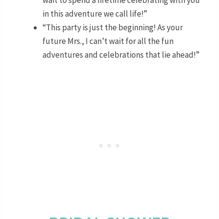
in this adventure we call life!”
“This party is just the beginning! As your
future Mrs., I can’t wait for all the fun
adventures and celebrations that lie ahead!”