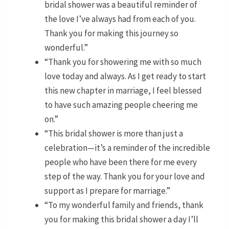
bridal shower was a beautiful reminder of
the love I’ve always had from each of you.
Thank you for making this journey so
wonderful.”
“Thank you for showering me with so much
love today and always. As I get ready to start
this new chapter in marriage, I feel blessed
to have such amazing people cheering me
on.”
“This bridal shower is more than just a
celebration—it’s a reminder of the incredible
people who have been there for me every
step of the way. Thank you for your love and
support as I prepare for marriage.”
“To my wonderful family and friends, thank
you for making this bridal shower a day I’ll