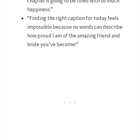
chapter is going to be filled with so much
happiness.”
“Finding the right caption for today feels
impossible because no words can describe
how proud I am of the amazing friend and
bride you’ve become!”