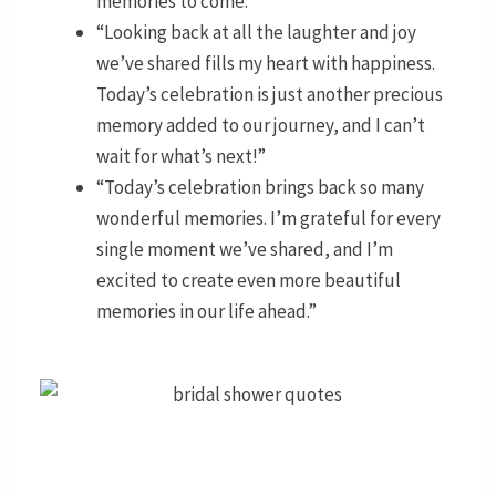
memories to come.”
“Looking back at all the laughter and joy
we’ve shared fills my heart with happiness.
Today’s celebration is just another precious
memory added to our journey, and I can’t
wait for what’s next!”
“Today’s celebration brings back so many
wonderful memories. I’m grateful for every
single moment we’ve shared, and I’m
excited to create even more beautiful
memories in our life ahead.”