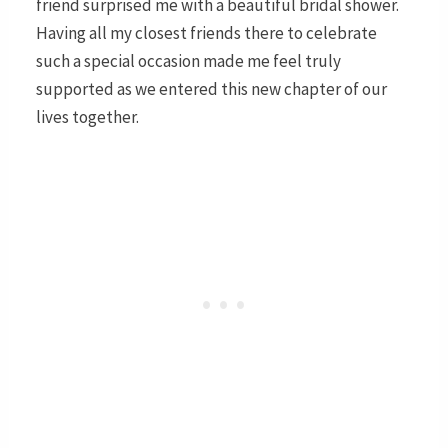
friend surprised me with a beautiful bridal shower.
Having all my closest friends there to celebrate
such a special occasion made me feel truly
supported as we entered this new chapter of our
lives together.