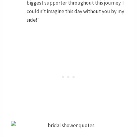
biggest supporter throughout this journey. I
couldn’t imagine this day without you by my
side!”