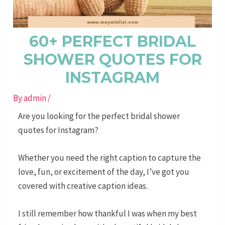
60+ PERFECT BRIDAL
SHOWER QUOTES FOR
INSTAGRAM
By
admin
/
Are you looking for the perfect bridal shower
quotes for Instagram?
Whether you need the right caption to capture the
love, fun, or excitement of the day, I’ve got you
covered with creative caption ideas.
I still remember how thankful I was when my best