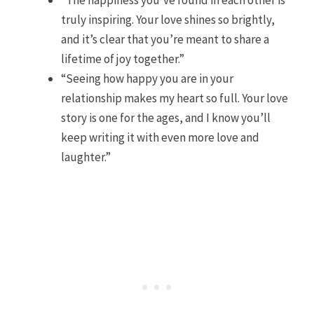
truly inspiring. Your love shines so brightly,
and it’s clear that you’re meant to share a
lifetime of joy together.”
“Seeing how happy you are in your
relationship makes my heart so full. Your love
story is one for the ages, and I know you’ll
keep writing it with even more love and
laughter.”