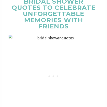
BRIDAL SHOWER
QUOTES TO CELEBRATE
UNFORGETTABLE
MEMORIES WITH
FRIENDS