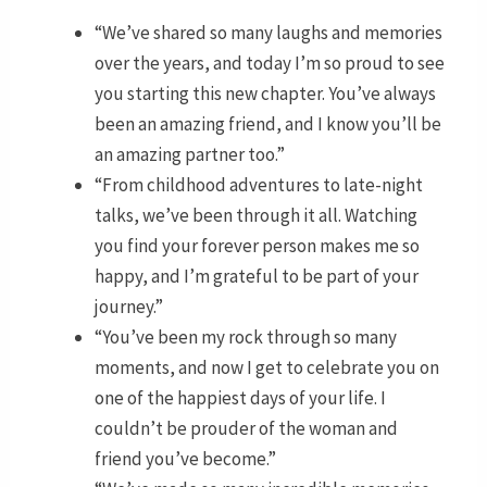
“We’ve shared so many laughs and memories
over the years, and today I’m so proud to see
you starting this new chapter. You’ve always
been an amazing friend, and I know you’ll be
an amazing partner too.”
“From childhood adventures to late-night
talks, we’ve been through it all. Watching
you find your forever person makes me so
happy, and I’m grateful to be part of your
journey.”
“You’ve been my rock through so many
moments, and now I get to celebrate you on
one of the happiest days of your life. I
couldn’t be prouder of the woman and
friend you’ve become.”