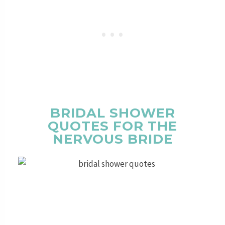
BRIDAL SHOWER
QUOTES FOR THE
NERVOUS BRIDE