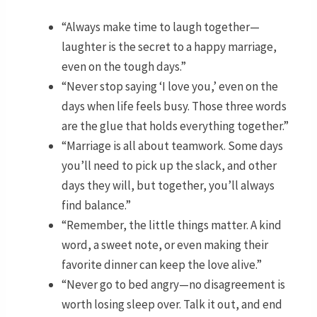
“Always make time to laugh together—
laughter is the secret to a happy marriage,
even on the tough days.”
“Never stop saying ‘I love you,’ even on the
days when life feels busy. Those three words
are the glue that holds everything together.”
“Marriage is all about teamwork. Some days
you’ll need to pick up the slack, and other
days they will, but together, you’ll always
find balance.”
“Remember, the little things matter. A kind
word, a sweet note, or even making their
favorite dinner can keep the love alive.”
“Never go to bed angry—no disagreement is
worth losing sleep over. Talk it out, and end