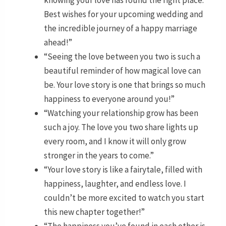
Best wishes for your upcoming wedding and
the incredible journey of a happy marriage
ahead!”
“Seeing the love between you two is such a
beautiful reminder of how magical love can
be. Your love story is one that brings so much
happiness to everyone around you!”
“Watching your relationship grow has been
such a joy. The love you two share lights up
every room, and I know it will only grow
stronger in the years to come.”
“Your love story is like a fairytale, filled with
happiness, laughter, and endless love. I
couldn’t be more excited to watch you start
this new chapter together!”
“The happiness you’ve found in each other is