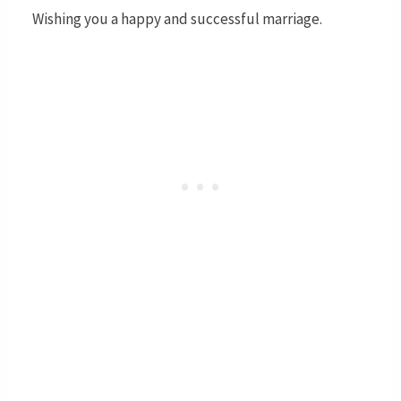
Wishing you a happy and successful marriage.