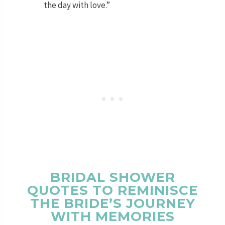
the day with love.”
BRIDAL SHOWER
QUOTES TO REMINISCE
THE BRIDE’S JOURNEY
WITH MEMORIES