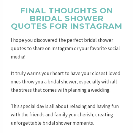
FINAL THOUGHTS ON
BRIDAL SHOWER
QUOTES FOR INSTAGRAM
I hope you discovered the perfect bridal shower
quotes to share on Instagram or your favorite social
media!
It truly warms your heart to have your closest loved
ones throw you a bridal shower, especially with all
the stress that comes with planning a wedding.
This special day is all about relaxing and having fun
with the friends and family you cherish, creating
unforgettable bridal shower moments.