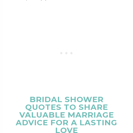
BRIDAL SHOWER
QUOTES TO SHARE
VALUABLE MARRIAGE
ADVICE FOR A LASTING
LOVE