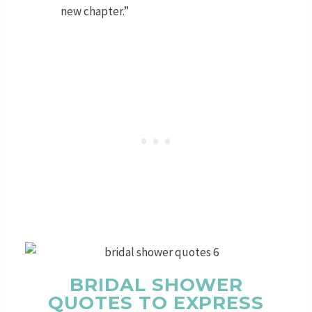
new chapter.”
BRIDAL SHOWER
QUOTES TO EXPRESS