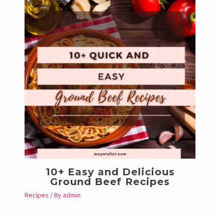
10+ Easy and Delicious
Ground Beef Recipes
Recipes
/ By
admin