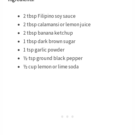
2 tbsp Filipino soy sauce
2 tbsp calamansi or lemon juice
2 tbsp banana ketchup
1 tbsp dark brown sugar
1 tsp garlic powder
½ tsp ground black pepper
½ cup lemon or lime soda