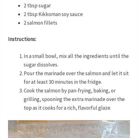
2 tbsp sugar
2 tbsp Kikkoman soy sauce
2 salmon fillets
Instructions:
In a small bowl, mix all the ingredients until the
sugar dissolves.
Pour the marinade over the salmon and let it sit
for at least 30 minutes in the fridge.
Cook the salmon by pan-frying, baking, or
grilling, spooning the extra marinade over the
top as it cooks for a rich, flavorful glaze.