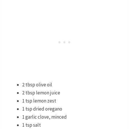
2 tbsp olive oil
2 tbsp lemon juice
1 tsp lemon zest
1 tsp dried oregano
1 garlic clove, minced
1 tsp salt