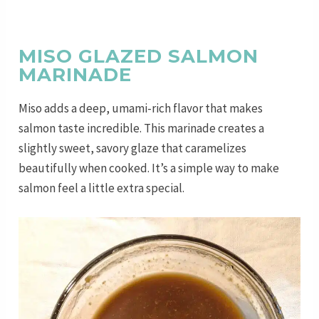
MISO GLAZED SALMON
MARINADE
Miso adds a deep, umami-rich flavor that makes
salmon taste incredible. This marinade creates a
slightly sweet, savory glaze that caramelizes
beautifully when cooked. It’s a simple way to make
salmon feel a little extra special.