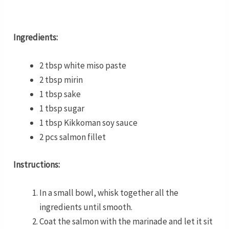
Ingredients:
2 tbsp white miso paste
2 tbsp mirin
1 tbsp sake
1 tbsp sugar
1 tbsp Kikkoman soy sauce
2 pcs salmon fillet
Instructions:
In a small bowl, whisk together all the
ingredients until smooth.
Coat the salmon with the marinade and let it sit