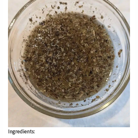
Ingredients: