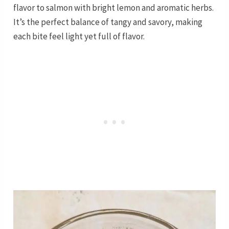
flavor to salmon with bright lemon and aromatic herbs.
It’s the perfect balance of tangy and savory, making
each bite feel light yet full of flavor.