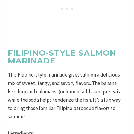
FILIPINO-STYLE SALMON
MARINADE
This Filipino-style marinade gives salmon a delicious
mix of sweet, tangy, and savory flavors. The banana
ketchup and calamansi (or lemon) add a unique twist,
while the soda helps tenderize the fish. It’s a fun way
to bring those familiar Filipino barbecue flavors to
salmon!
Ingredients: