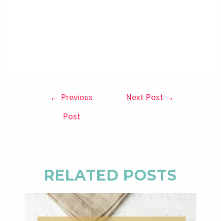
←
Previous
Next Post
→
Post
RELATED POSTS