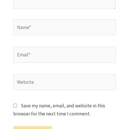
Name*
Email*
Website
Save my name, email, and website in this
browser for the next time I comment.