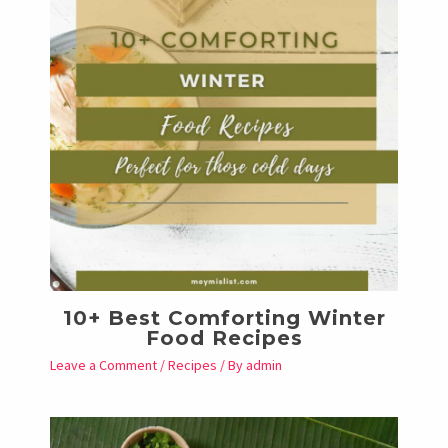
10+ Best Comforting Winter
Food Recipes
Leave a Comment
/
Recipes
/ By
admin