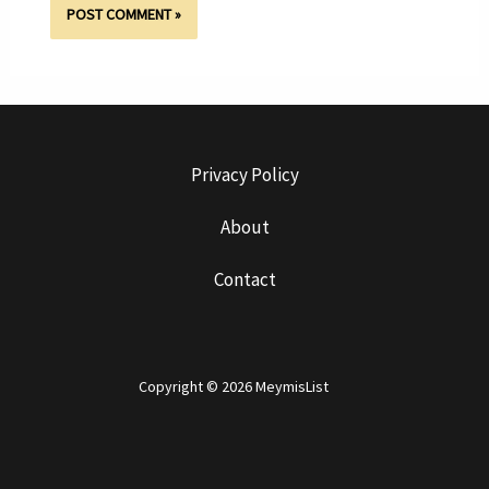
Privacy Policy
About
Contact
Copyright © 2026 MeymisList