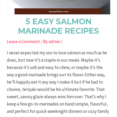
5 EASY SALMON
MARINADE RECIPES
Leave a Comment
/ By
admin
/
I never expected my son to love salmon as much as he
does, but now it’s a staple in our meals. Maybe it’s
because it’s soft and easy to chew, or maybe it’s the
way a good marinade brings out its flavor. Either way,
he’ll happily eat it any way I make it but if he had to
choose, teriyaki would be his ultimate favorite. That
sweet, savory glaze always wins him over. That’s why I
keep a few go-to marinades on hand simple, flavorful,
and perfect for quick weeknight dinners or cozy family