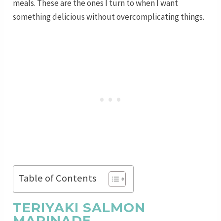
meals. These are the ones I turn to when I want
something delicious without overcomplicating things.
Table of Contents
TERIYAKI SALMON
MARINADE