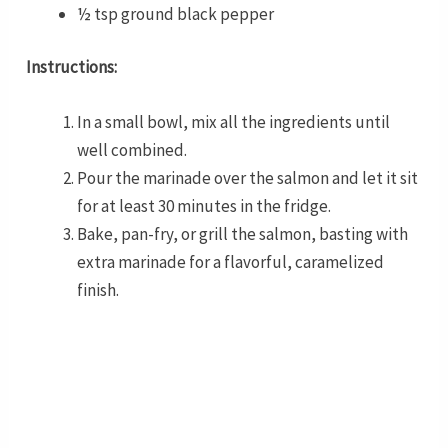
½ tsp ground black pepper
Instructions:
In a small bowl, mix all the ingredients until
well combined.
Pour the marinade over the salmon and let it sit
for at least 30 minutes in the fridge.
Bake, pan-fry, or grill the salmon, basting with
extra marinade for a flavorful, caramelized
finish.