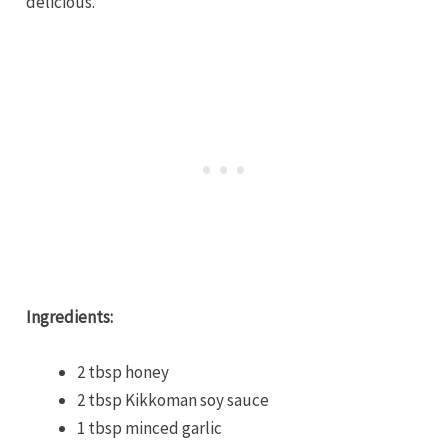
delicious.
Ingredients:
2 tbsp honey
2 tbsp Kikkoman soy sauce
1 tbsp minced garlic