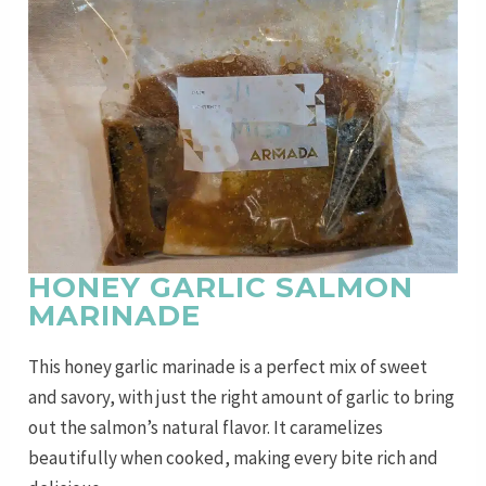
HONEY GARLIC SALMON
MARINADE
This honey garlic marinade is a perfect mix of sweet
and savory, with just the right amount of garlic to bring
out the salmon’s natural flavor. It caramelizes
beautifully when cooked, making every bite rich and