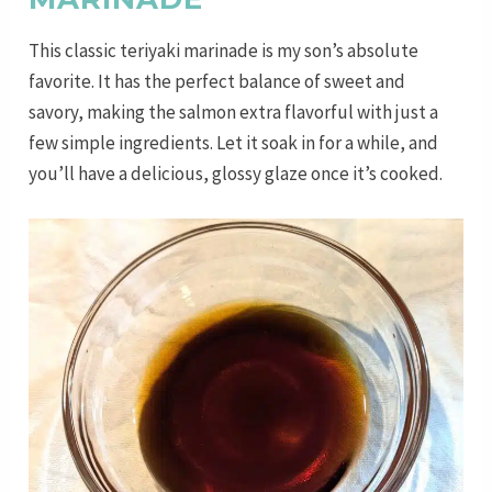
This classic teriyaki marinade is my son’s absolute
favorite. It has the perfect balance of sweet and
savory, making the salmon extra flavorful with just a
few simple ingredients. Let it soak in for a while, and
you’ll have a delicious, glossy glaze once it’s cooked.