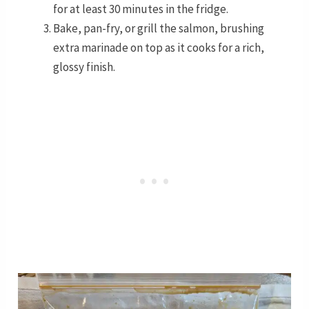
for at least 30 minutes in the fridge.
Bake, pan-fry, or grill the salmon, brushing
extra marinade on top as it cooks for a rich,
glossy finish.