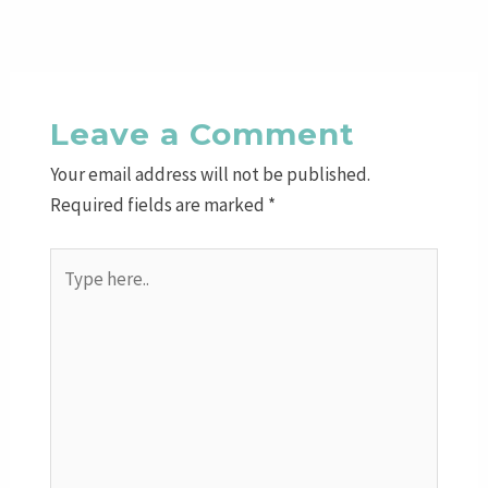
Leave a Comment
Your email address will not be published.
Required fields are marked
*
Type
here..