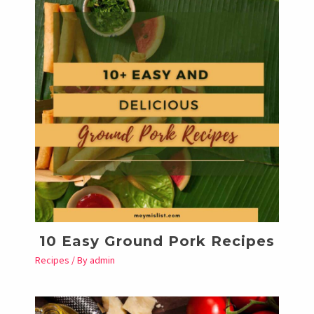
10 Easy Ground Pork Recipes
Recipes
/ By
admin