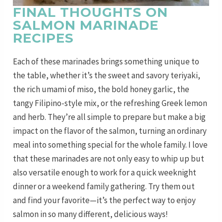
FINAL THOUGHTS ON
SALMON MARINADE
RECIPES
Each of these marinades brings something unique to
the table, whether it’s the sweet and savory teriyaki,
the rich umami of miso, the bold honey garlic, the
tangy Filipino-style mix, or the refreshing Greek lemon
and herb. They’re all simple to prepare but make a big
impact on the flavor of the salmon, turning an ordinary
meal into something special for the whole family. I love
that these marinades are not only easy to whip up but
also versatile enough to work for a quick weeknight
dinner or a weekend family gathering. Try them out
and find your favorite—it’s the perfect way to enjoy
salmon in so many different, delicious ways!