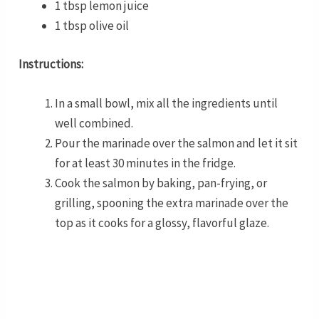
1 tbsp lemon juice
1 tbsp olive oil
Instructions:
In a small bowl, mix all the ingredients until
well combined.
Pour the marinade over the salmon and let it sit
for at least 30 minutes in the fridge.
Cook the salmon by baking, pan-frying, or
grilling, spooning the extra marinade over the
top as it cooks for a glossy, flavorful glaze.