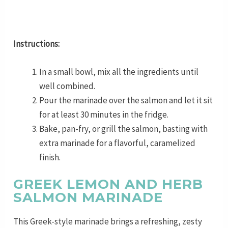
Instructions:
In a small bowl, mix all the ingredients until
well combined.
Pour the marinade over the salmon and let it sit
for at least 30 minutes in the fridge.
Bake, pan-fry, or grill the salmon, basting with
extra marinade for a flavorful, caramelized
finish.
GREEK LEMON AND HERB
SALMON MARINADE
This Greek-style marinade brings a refreshing, zesty