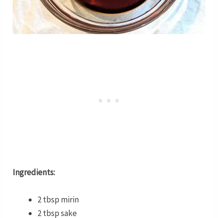
Ingredients:
2 tbsp mirin
2 tbsp sake