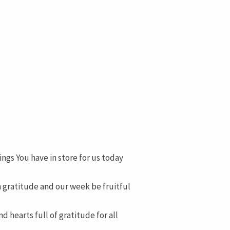
ings You have in store for us today
h gratitude and our week be fruitful
 hearts full of gratitude for all