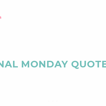
s
NAL MONDAY QUOT