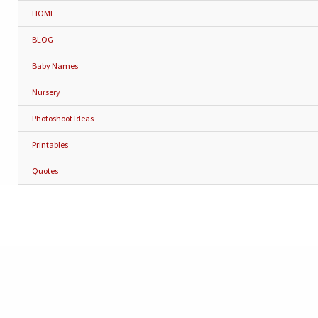
HOME
BLOG
Baby Names
Nursery
Photoshoot Ideas
Printables
Quotes