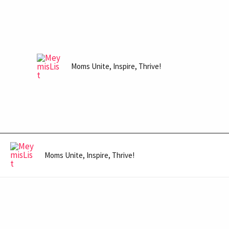
Skip
to
content
Moms Unite, Inspire, Thrive!
Moms Unite, Inspire, Thrive!
Post