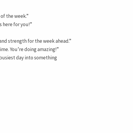
 of the week.”
s here for you!”
 and strength for the week ahead.”
 time. You’re doing amazing!”
busiest day into something