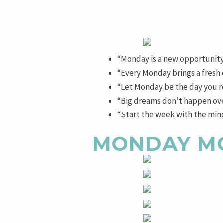
“Monday is a new opportunity
“Every Monday brings a fresh
“Let Monday be the day you re
“Big dreams don’t happen over
“Start the week with the minds
MONDAY M