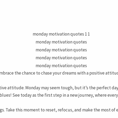
Embrace the chance to chase your dreams with a positive attitu
itive attitude. Monday may seem tough, but it’s the perfect day
lues! See today as the first step in a new journey, where ever
s. Take this moment to reset, refocus, and make the most of