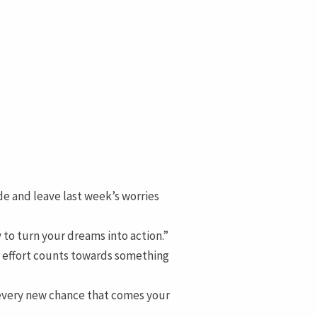
de and leave last week’s worries
 to turn your dreams into action.”
y effort counts towards something
 every new chance that comes your