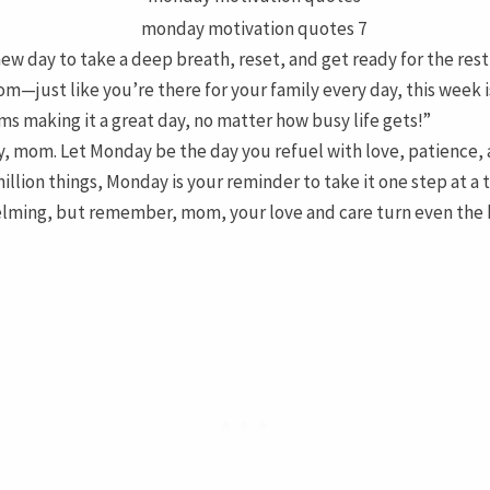
w day to take a deep breath, reset, and get ready for the rest
m—just like you’re there for your family every day, this week i
s making it a great day, no matter how busy life gets!”
ly, mom. Let Monday be the day you refuel with love, patience,
illion things, Monday is your reminder to take it one step at a
lming, but remember, mom, your love and care turn even the 