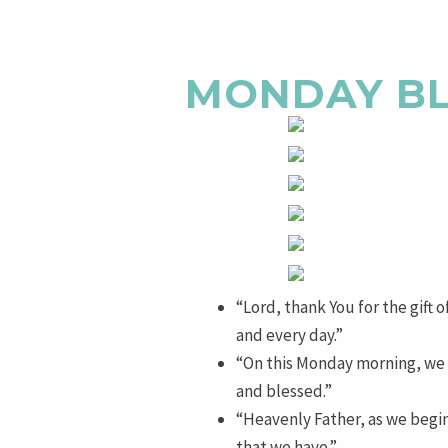
MONDAY BL
“Lord, thank You for the gift 
and every day.”
“On this Monday morning, we s
and blessed.”
“Heavenly Father, as we begin 
that we have.”