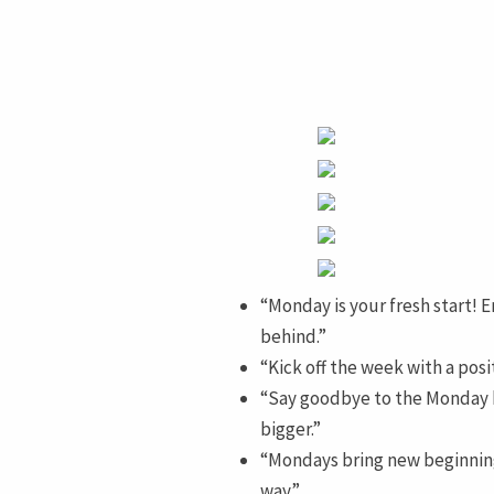
“Monday is your fresh start! 
behind.”
“Kick off the week with a pos
“Say goodbye to the Monday b
bigger.”
“Mondays bring new beginning
way.”