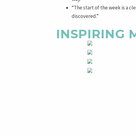
“The start of the week is a cl
discovered.”
INSPIRING