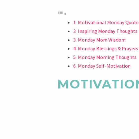
Motivational Monday Quote
Inspiring Monday Thoughts
Monday Mom Wisdom
Monday Blessings & Prayers
Monday Morning Thoughts
Monday Self-Motivation
MOTIVATIO