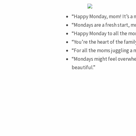
“Happy Monday, mom! It’s a ne
“Mondays are a fresh start, mo
“Happy Monday to all the mom
“You’re the heart of the fami
“For all the moms juggling a m
“Mondays might feel overwhe
beautiful.”