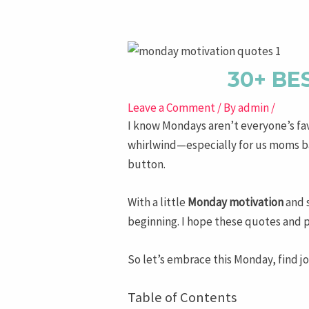
navigation
30+ BE
Leave a Comment
/ By
admin
/
I know Mondays aren’t everyone’s favor
whirlwind—especially for us moms bal
button.
With a little
Monday motivation
and 
beginning. I hope these quotes and 
So let’s embrace this Monday, find jo
Table of Contents