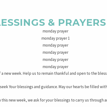
ESSINGS & PRAYERS
of a new week. Help us to remain thankful and open to the bless
eek Your blessings and guidance. May our hearts be filled wit
this new week, we ask for your blessings to carry us through and