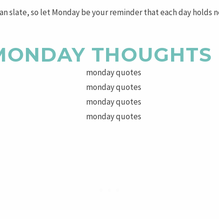
ean slate, so let Monday be your reminder that each day holds n
 MONDAY THOUGHTS