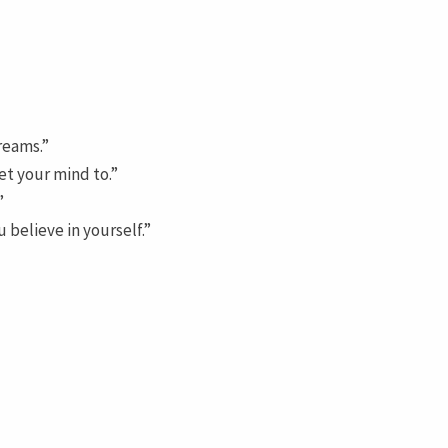
reams.”
et your mind to.”
”
 believe in yourself.”