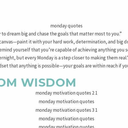
 to dream big and chase the goals that matter most to you.”
 canvas—paint it with your hard work, determination, and big d
mind yourself that you’re capable of achieving anything you s
night, but every Monday is a step closer to making them real.
et that anything is possible—your goals are within reach if you
OM WISDOM