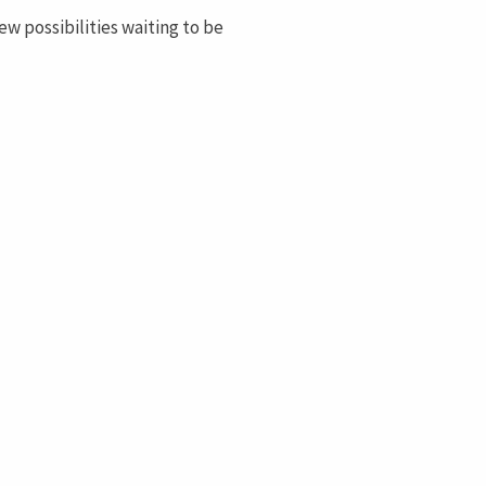
ew possibilities waiting to be