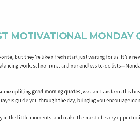
ST MOTIVATIONAL MONDAY
ite, but they’re like a fresh start just waiting for us. It’s a ne
ancing work, school runs, and our endless to-do lists—Mondays
some uplifting
good morning quotes
, we can transform this bus
prayers guide you through the day, bringing you encouragement 
y in the little moments, and make the most of every opportunity