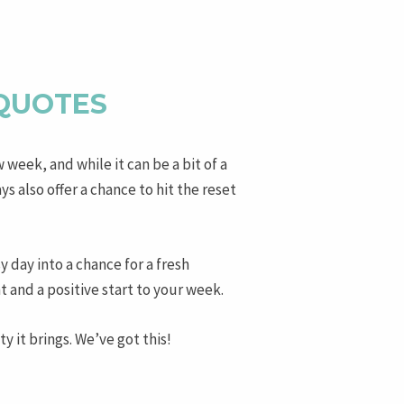
 QUOTES
w week, and while it can be a bit of a
 also offer a chance to hit the reset
y day into a chance for a fresh
and a positive start to your week.
 it brings. We’ve got this!